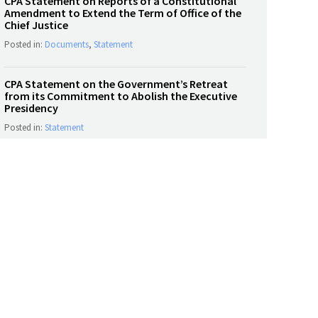
CPA Statement on Reports of a Constitutional
Amendment to Extend the Term of Office of the
Chief Justice
Posted in:
Documents
,
Statement
CPA Statement on the Government’s Retreat
from its Commitment to Abolish the Executive
Presidency
Posted in:
Statement
SOCIAL MEDIA
Tweets by CPASL