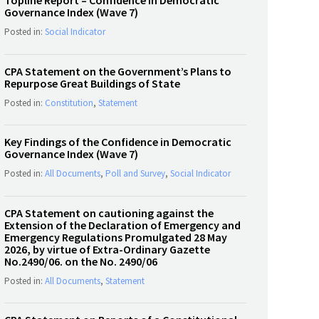
Topline Report – Confidence in Democratic
Governance Index (Wave 7)
Posted in:
Social Indicator
CPA Statement on the Government’s Plans to
Repurpose Great Buildings of State
Posted in:
Constitution
,
Statement
Key Findings of the Confidence in Democratic
Governance Index (Wave 7)
Posted in:
All Documents
,
Poll and Survey
,
Social Indicator
CPA Statement on cautioning against the
Extension of the Declaration of Emergency and
Emergency Regulations Promulgated 28 May
2026, by virtue of Extra-Ordinary Gazette
No.2490/06. on the No. 2490/06
Posted in:
All Documents
,
Statement