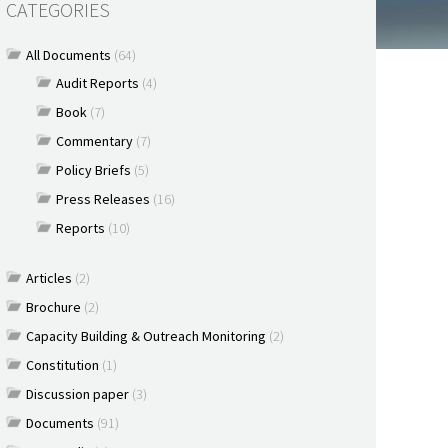
CATEGORIES
All Documents
(64)
Audit Reports
(4)
Book
(7)
Commentary
(7)
Policy Briefs
(5)
Press Releases
(16)
Reports
(10)
Articles
(2)
Brochure
(2)
Capacity Building & Outreach Monitoring
(2)
Constitution
(1)
Discussion paper
(3)
Documents
(91)