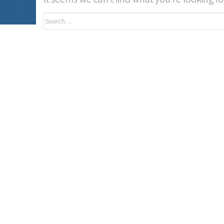
Search
for: