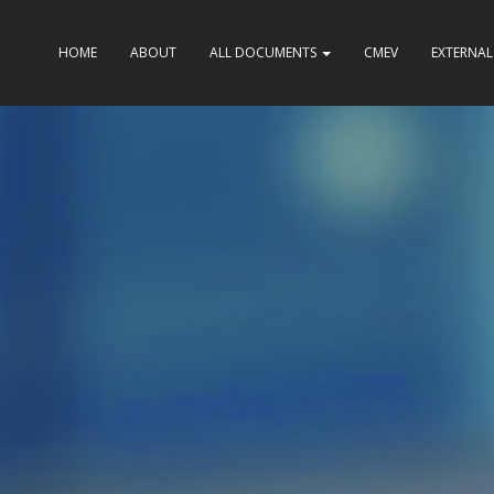
HOME
ABOUT
ALL DOCUMENTS
CMEV
EXTERNAL 