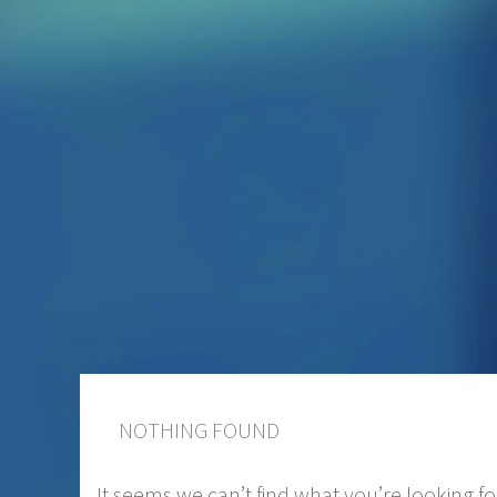
NOTHING FOUND
It seems we can’t find what you’re looking f