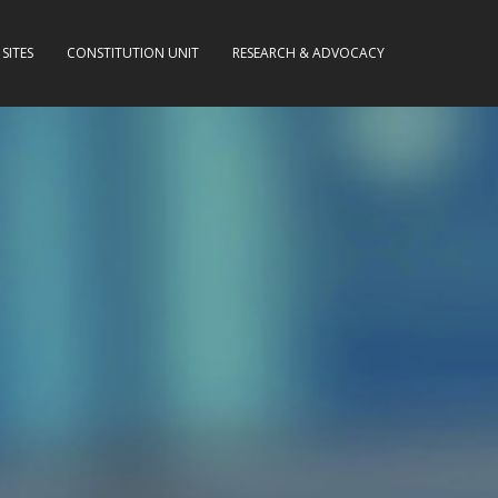
SITES
CONSTITUTION UNIT
RESEARCH & ADVOCACY