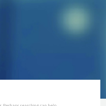
or. Perhaps searching can help.