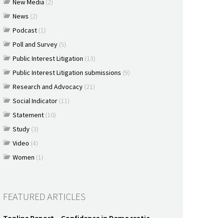
New Media
(2)
News
(2)
Podcast
(1)
Poll and Survey
(5)
Public Interest Litigation
(13)
Public Interest Litigation submissions
(9)
Research and Advocacy
(21)
Social Indicator
(11)
Statement
(10)
Study
(3)
Video
(4)
Women
(1)
FEATURED ARTICLES