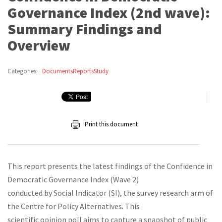
Governance Index (2nd wave):
Summary Findings and
Overview
Categories:
Documents
Reports
Study
Print this document
This report presents the latest findings of the Confidence in
Democratic Governance Index (Wave 2)
conducted by Social Indicator (SI), the survey research arm of
the Centre for Policy Alternatives. This
scientific opinion poll aims to capture a snapshot of public