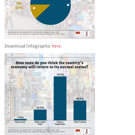
Download Infographic
here
.