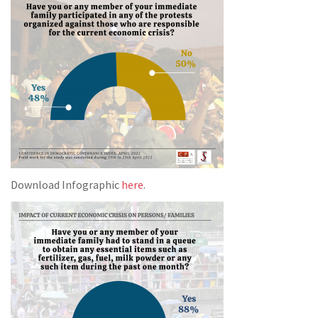
Download Infographic
here
.