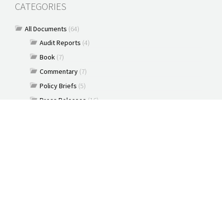
CATEGORIES
All Documents
(64)
Audit Reports
(4)
Book
(7)
Commentary
(7)
Policy Briefs
(5)
Press Releases
(16)
Reports
(10)
Articles
(2)
Brochure
(2)
Capacity Building & Outreach Monitoring
(2)
Constitution
(1)
Discussion paper
(3)
Documents
(91)