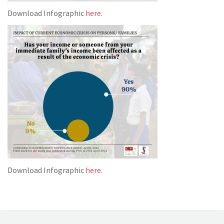
Download Infographic
here
.
Download Infographic
here
.