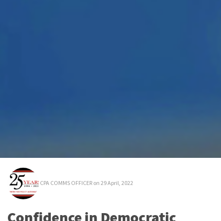
CPA COMMS OFFICER
on 29 April, 2022
Confidence in Democratic