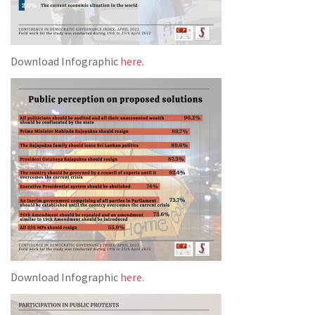
Download Infographic
here
.
Download Infographic
here.