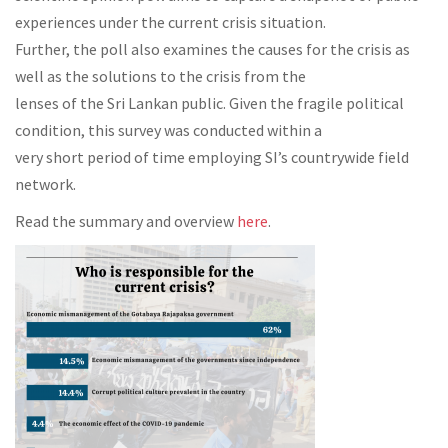
experiences under the current crisis situation.
Further, the poll also examines the causes for the crisis as
well as the solutions to the crisis from the
lenses of the Sri Lankan public. Given the fragile political
condition, this survey was conducted within a
very short period of time employing SI’s countrywide field
network.
Read the summary and overview
here
.