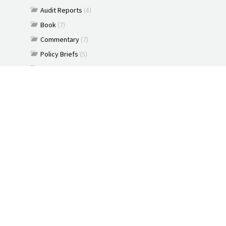
Audit Reports
(4)
Book
(7)
Commentary
(7)
Policy Briefs
(5)
Press Releases
(16)
Reports
(10)
Articles
(2)
Brochure
(2)
Capacity Building & Outreach Monitoring
(2)
Constitution
(1)
Discussion paper
(3)
Documents
(91)
New Media
(2)
News
(2)
Podcast
(1)