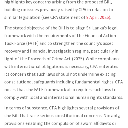
highlights key concerns arising from the proposed Bill,
building on issues previously raised by CPA in relation to
similar legislation (see CPA statement of
9 April 2026)
.
The stated objective of the Bill is to align Sri Lanka’s legal
framework with the requirements of the Financial Action
Task Force (FATF) and to strengthen the country’s asset
recovery and financial investigation regime, particularly in
light of the Proceeds of Crime Act (2025). While compliance
with international obligations is necessary, CPA reiterates
its concern that such laws should not undermine existing
constitutional safeguards including fundamental rights. CPA
notes that the FATF framework also requires such laws to
comply with local and international human rights standards.
In terms of substance, CPA highlights several provisions of
the Bill that raise serious constitutional concerns. Notably,
provisions enabling the compulsion of sworn affidavits or