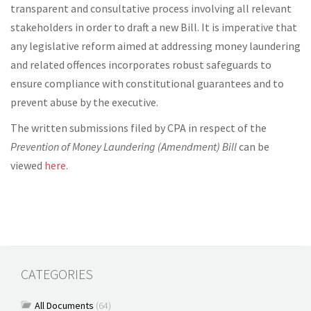
transparent and consultative process involving all relevant
stakeholders in order to draft a new Bill. It is imperative that
any legislative reform aimed at addressing money laundering
and related offences incorporates robust safeguards to
ensure compliance with constitutional guarantees and to
prevent abuse by the executive.
The written submissions filed by CPA in respect of the
Prevention of Money Laundering (Amendment) Bill
can be
viewed
here.
CATEGORIES
All Documents
(64)