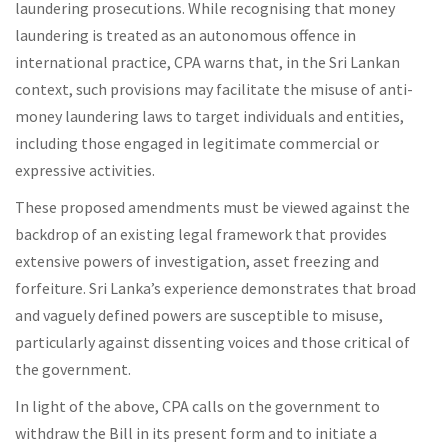
laundering prosecutions. While recognising that money
laundering is treated as an autonomous offence in
international practice, CPA warns that, in the Sri Lankan
context, such provisions may facilitate the misuse of anti-
money laundering laws to target individuals and entities,
including those engaged in legitimate commercial or
expressive activities.
These proposed amendments must be viewed against the
backdrop of an existing legal framework that provides
extensive powers of investigation, asset freezing and
forfeiture. Sri Lanka’s experience demonstrates that broad
and vaguely defined powers are susceptible to misuse,
particularly against dissenting voices and those critical of
the government.
In light of the above, CPA calls on the government to
withdraw the Bill in its present form and to initiate a