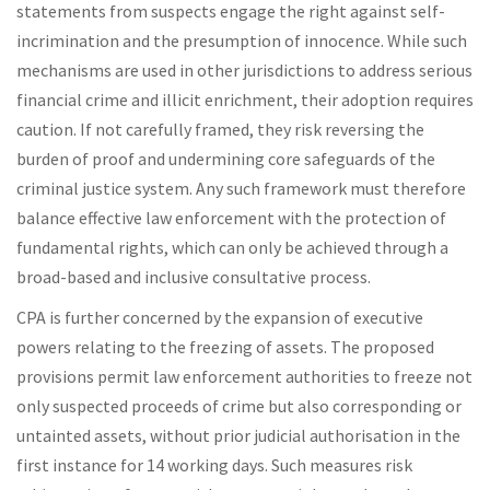
statements from suspects engage the right against self-
incrimination and the presumption of innocence. While such
mechanisms are used in other jurisdictions to address serious
financial crime and illicit enrichment, their adoption requires
caution. If not carefully framed, they risk reversing the
burden of proof and undermining core safeguards of the
criminal justice system. Any such framework must therefore
balance effective law enforcement with the protection of
fundamental rights, which can only be achieved through a
broad-based and inclusive consultative process.
CPA is further concerned by the expansion of executive
powers relating to the freezing of assets. The proposed
provisions permit law enforcement authorities to freeze not
only suspected proceeds of crime but also corresponding or
untainted assets, without prior judicial authorisation in the
first instance for 14 working days. Such measures risk