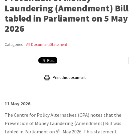
Laundering (Amendment) Bill
tabled in Parliament on 5 May
2026
Categories:
All Documents
Statement
Print this document
11 May 2026
The Centre for Policy Alternatives (CPA) notes that the
Prevention of Money Laundering (Amendment) Bill was
th
tabled in Parliament on 5
May 2026. This statement