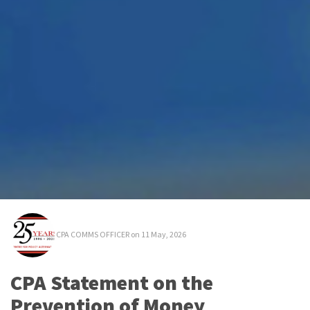
CPA COMMS OFFICER
on 11 May, 2026
CPA Statement on the
Prevention of Money