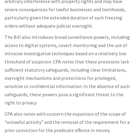
arbitrary interference with property rights and may have
severe consequences for lawful businesses and livelihoods,
particularly given the extended duration of such freezing
orders without adequate judicial oversight.
The Bill also introduces broad surveillance powers, including
access to digital systems, covert monitoring and the use of
intrusive investigative techniques based on a relatively low
threshold of suspicion. CPA notes that these provisions lack
sufficient statutory safeguards, including clear limitations,
oversight mechanisms and protections for privileged,
sensitive or confidential information. In the absence of such
safeguards, these powers pose a significant threat to the
right to privacy.
CPA also notes with concern the expansion of the scope of
“unlawful activity” and the removal of the requirement for a
prior conviction for the predicate offence in money