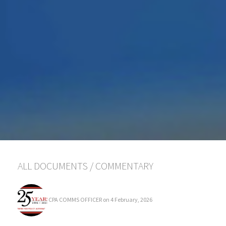
ALL DOCUMENTS
/
COMMENTARY
CPA COMMS OFFICER
on 4 February, 2026