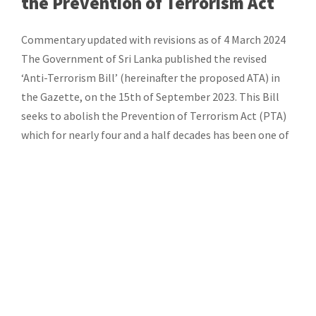
the Prevention of Terrorism Act
Commentary updated with revisions as of 4 March 2024
The Government of Sri Lanka published the revised
‘Anti-Terrorism Bill’ (hereinafter the proposed ATA) in
the Gazette, on the 15th of September 2023. This Bill
seeks to abolish the Prevention of Terrorism Act (PTA)
which for nearly four and a half decades has been one of
[…]
Categories:
Commentary
Documents
Research and Advocacy
CATEGORIES
All Documents
(64)