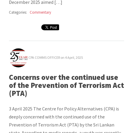
December 2025 aimed […]
Categories:
Commentary
CPA COMMS OFFICER
on 4 April, 2025
Concerns over the continued use
of the Prevention of Terrorism Act
(PTA)
3 April 2025 The Centre for Policy Alternatives (CPA) is
deeply concerned with the continued use of the
Prevention of Terrorism Act (PTA) by the Sri Lankan
state. According to media reports, a youth was recently