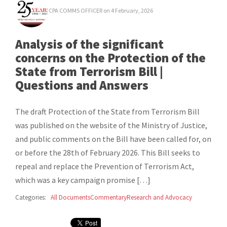
CPA COMMS OFFICER
on 4 February, 2026
Analysis of the significant
concerns on the Protection of the
State from Terrorism Bill |
Questions and Answers
The draft Protection of the State from Terrorism Bill
was published on the website of the Ministry of Justice,
and public comments on the Bill have been called for, on
or before the 28th of February 2026. This Bill seeks to
repeal and replace the Prevention of Terrorism Act,
which was a key campaign promise […]
Categories:
All Documents
Commentary
Research and Advocacy