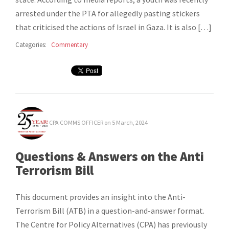
arrested under the PTA for allegedly pasting stickers
that criticised the actions of Israel in Gaza. It is also […]
Categories:
Commentary
CPA COMMS OFFICER
on 5 March, 2024
Questions & Answers on the Anti
Terrorism Bill
This document provides an insight into the Anti-
Terrorism Bill (ATB) in a question-and-answer format.
The Centre for Policy Alternatives (CPA) has previously