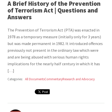
A Brief History of the Prevention
of Terrorism Act | Questions and
Answers
The Prevention of Terrorism Act (PTA) was enacted in
1978 as a temporary measure (initially only for 3 years)
but was made permanent in 1982. It introduced offences
previously not present in the ordinary law which were
and are being abused with serious human rights
implications for the nearly half century in which it has
[…]
Categories:
All Documents
Commentary
Research and Advocacy