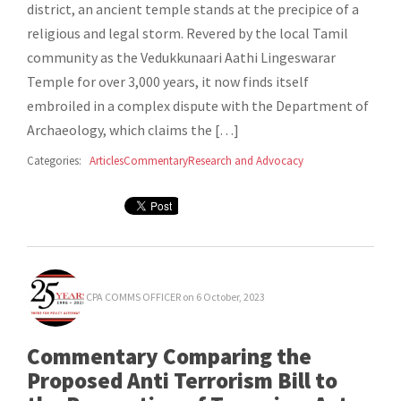
district, an ancient temple stands at the precipice of a
religious and legal storm. Revered by the local Tamil
community as the Vedukkunaari Aathi Lingeswarar
Temple for over 3,000 years, it now finds itself
embroiled in a complex dispute with the Department of
Archaeology, which claims the […]
Categories:
Articles
Commentary
Research and Advocacy
CPA COMMS OFFICER
on 6 October, 2023
Commentary Comparing the
Proposed Anti Terrorism Bill to