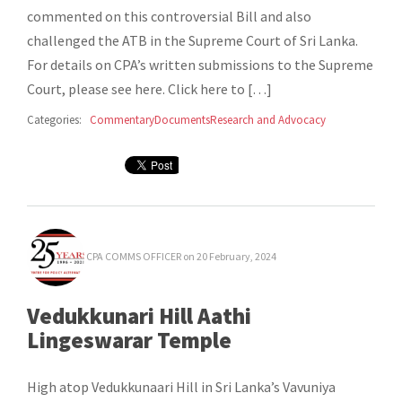
commented on this controversial Bill and also
challenged the ATB in the Supreme Court of Sri Lanka.
For details on CPA’s written submissions to the Supreme
Court, please see here. Click here to […]
Categories:
Commentary
Documents
Research and Advocacy
CPA COMMS OFFICER
on 20 February, 2024
Vedukkunari Hill Aathi
Lingeswarar Temple
High atop Vedukkunaari Hill in Sri Lanka’s Vavuniya