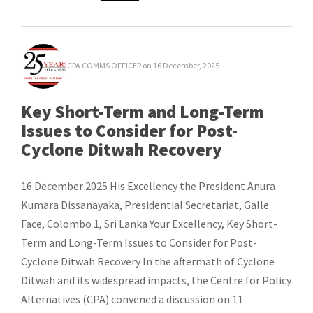
CPA COMMS OFFICER
on 16 December, 2025
Key Short-Term and Long-Term
Issues to Consider for Post-
Cyclone Ditwah Recovery
16 December 2025 His Excellency the President Anura
Kumara Dissanayaka, Presidential Secretariat, Galle
Face, Colombo 1, Sri Lanka Your Excellency, Key Short-
Term and Long-Term Issues to Consider for Post-
Cyclone Ditwah Recovery In the aftermath of Cyclone
Ditwah and its widespread impacts, the Centre for Policy
Alternatives (CPA) convened a discussion on 11