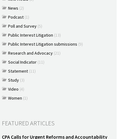
News
(2)
Podcast
(1)
Poll and Survey
(5)
Public Interest Litigation
(13)
Public Interest Litigation submissions
(9)
Research and Advocacy
(21)
Social Indicator
(11)
Statement
(11)
Study
(3)
Video
(4)
Women
(1)
FEATURED ARTICLES
CPA Calls for Urgent Reforms and Accountability