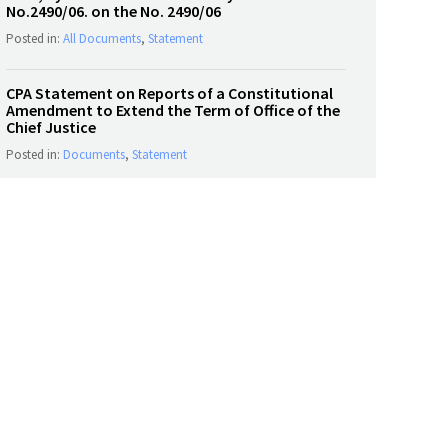
No.2490/06. on the No. 2490/06
Posted in:
All Documents
,
Statement
CPA Statement on Reports of a Constitutional
Amendment to Extend the Term of Office of the
Chief Justice
Posted in:
Documents
,
Statement
SOCIAL MEDIA
Tweets by CPASL