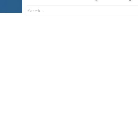
Search
for: