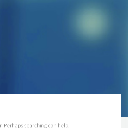
or. Perhaps searching can help.