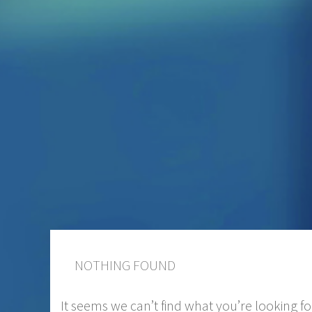
NOTHING FOUND
It seems we can’t find what you’re looking f