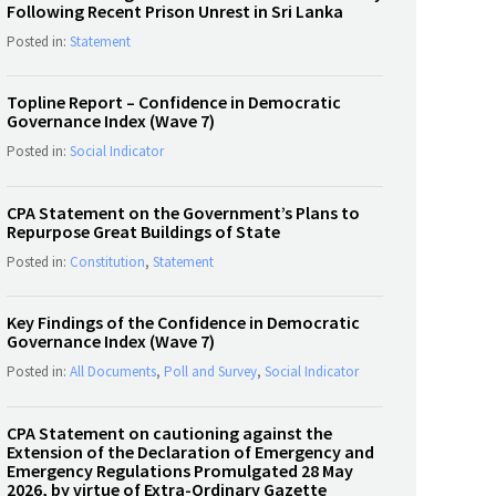
Following Recent Prison Unrest in Sri Lanka
Posted in:
Statement
Topline Report – Confidence in Democratic
Governance Index (Wave 7)
Posted in:
Social Indicator
CPA Statement on the Government’s Plans to
Repurpose Great Buildings of State
Posted in:
Constitution
,
Statement
Key Findings of the Confidence in Democratic
Governance Index (Wave 7)
Posted in:
All Documents
,
Poll and Survey
,
Social Indicator
CPA Statement on cautioning against the
Extension of the Declaration of Emergency and
Emergency Regulations Promulgated 28 May
2026, by virtue of Extra-Ordinary Gazette