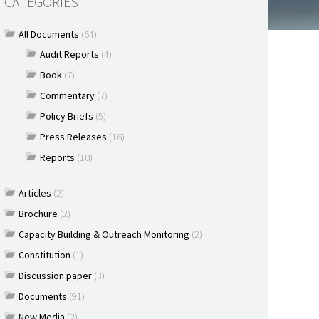
CATEGORIES
All Documents
(64)
Audit Reports
(4)
Book
(7)
Commentary
(7)
Policy Briefs
(5)
Press Releases
(16)
Reports
(10)
Articles
(2)
Brochure
(2)
Capacity Building & Outreach Monitoring
(2)
Constitution
(1)
Discussion paper
(3)
Documents
(91)
New Media
(2)