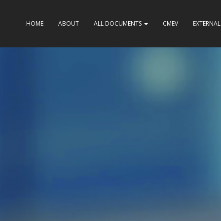
HOME
ABOUT
ALL DOCUMENTS
CMEV
EXTERNAL 