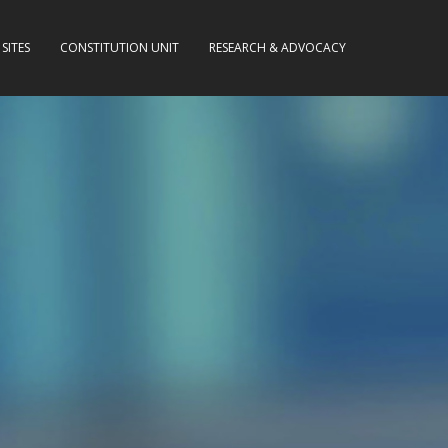
SITES
CONSTITUTION UNIT
RESEARCH & ADVOCACY