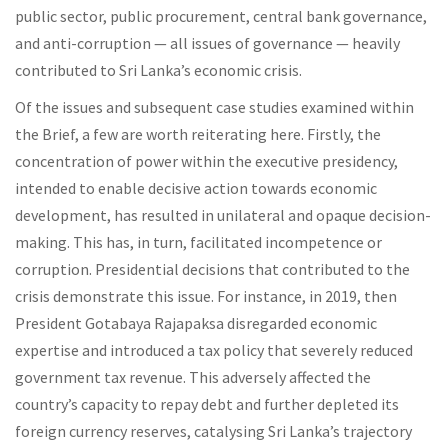
public sector, public procurement, central bank governance,
and anti-corruption — all issues of governance — heavily
contributed to Sri Lanka’s economic crisis.
Of the issues and subsequent case studies examined within
the Brief, a few are worth reiterating here. Firstly, the
concentration of power within the executive presidency,
intended to enable decisive action towards economic
development, has resulted in unilateral and opaque decision-
making. This has, in turn, facilitated incompetence or
corruption. Presidential decisions that contributed to the
crisis demonstrate this issue. For instance, in 2019, then
President Gotabaya Rajapaksa disregarded economic
expertise and introduced a tax policy that severely reduced
government tax revenue. This adversely affected the
country’s capacity to repay debt and further depleted its
foreign currency reserves, catalysing Sri Lanka’s trajectory