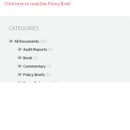
Click here to read the Policy Brief
CATEGORIES
All Documents
(64)
Audit Reports
(4)
Book
(7)
Commentary
(7)
Policy Briefs
(5)
Press Releases
(16)
Reports
(10)
Articles
(2)
Brochure
(2)
Capacity Building & Outreach Monitoring
(2)