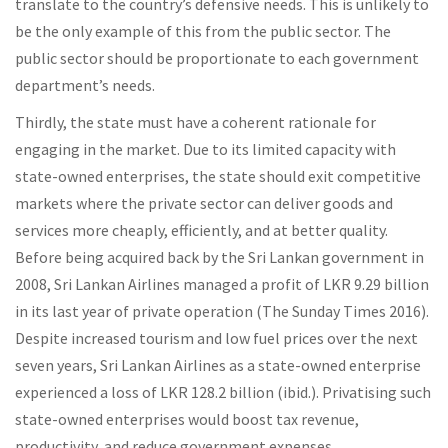
translate to the country’s defensive needs. This is unlikely to
be the only example of this from the public sector. The
public sector should be proportionate to each government
department’s needs.
Thirdly, the state must have a coherent rationale for
engaging in the market. Due to its limited capacity with
state-owned enterprises, the state should exit competitive
markets where the private sector can deliver goods and
services more cheaply, efficiently, and at better quality.
Before being acquired back by the Sri Lankan government in
2008, Sri Lankan Airlines managed a profit of LKR 9.29 billion
in its last year of private operation (The Sunday Times 2016).
Despite increased tourism and low fuel prices over the next
seven years, Sri Lankan Airlines as a state-owned enterprise
experienced a loss of LKR 128.2 billion (ibid.). Privatising such
state-owned enterprises would boost tax revenue,
productivity, and reduce government expenses.