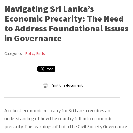
Navigating Sri Lanka’s
Economic Precarity: The Need
to Address Foundational Issues
in Governance
Categories:
Policy Briefs
Print this document
A robust economic recovery for Sri Lanka requires an
understanding of how the country fell into economic
precarity. The learnings of both the Civil Society Governance