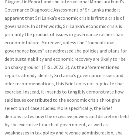
Diagnostic Report and the International Monetary Fund’s
Governance Diagnostic Assessment of Sri Lanka made it
apparent that Sri Lanka’s economic crisis is first a crisis of
governance. In other words, Sri Lanka’s economic crisis is
primarily the product of issues in governance rather than
economic failure. Moreover, unless the “foundational
governance issues” are addressed the policies and plans for
debt sustainability and economic recovery are likely to “be
on shaky ground” (TISL 2023: 3). As the aforementioned
reports already identify Sri Lanka’s governance issues and
offer recommendations, this Brief does not replicate that
exercise. Instead, it intends to tangibly demonstrate how
said issues contributed to the economic crisis through a
selection of case studies. More specifically, the Brief
demonstrates how the excessive powers and discretion held
by the executive branch of government, as well as
weaknesses in tax policy and revenue administration, the