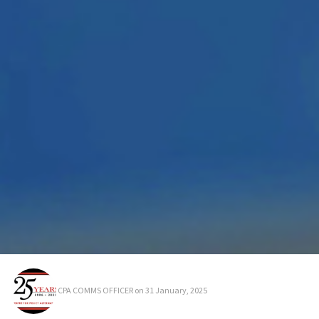
CPA COMMS OFFICER
on 31 January, 2025