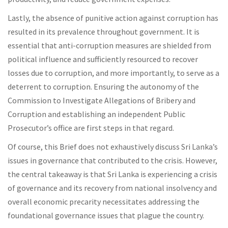
Lastly, the absence of punitive action against corruption has
resulted in its prevalence throughout government. It is
essential that anti-corruption measures are shielded from
political influence and sufficiently resourced to recover
losses due to corruption, and more importantly, to serve as a
deterrent to corruption. Ensuring the autonomy of the
Commission to Investigate Allegations of Bribery and
Corruption and establishing an independent Public
Prosecutor’s office are first steps in that regard.
Of course, this Brief does not exhaustively discuss Sri Lanka’s
issues in governance that contributed to the crisis. However,
the central takeaway is that Sri Lanka is experiencing a crisis
of governance and its recovery from national insolvency and
overall economic precarity necessitates addressing the
foundational governance issues that plague the country.