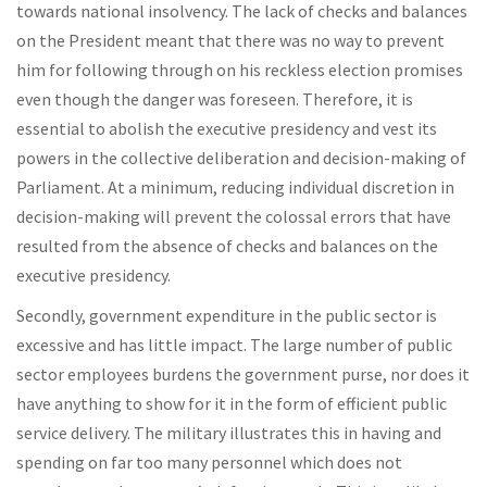
towards national insolvency. The lack of checks and balances
on the President meant that there was no way to prevent
him for following through on his reckless election promises
even though the danger was foreseen. Therefore, it is
essential to abolish the executive presidency and vest its
powers in the collective deliberation and decision-making of
Parliament. At a minimum, reducing individual discretion in
decision-making will prevent the colossal errors that have
resulted from the absence of checks and balances on the
executive presidency.
Secondly, government expenditure in the public sector is
excessive and has little impact. The large number of public
sector employees burdens the government purse, nor does it
have anything to show for it in the form of efficient public
service delivery. The military illustrates this in having and
spending on far too many personnel which does not