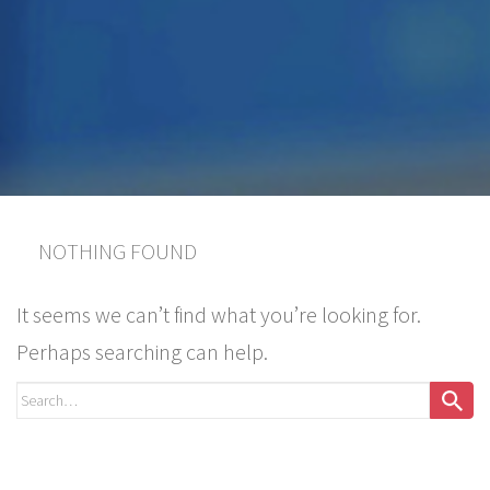
NOTHING FOUND
It seems we can’t find what you’re looking for.
Perhaps searching can help.
Search
for: