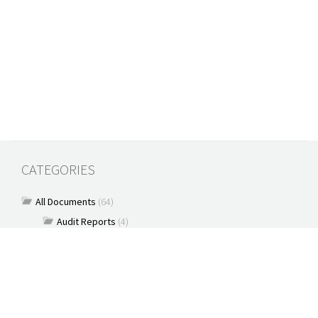
CATEGORIES
All Documents
(64)
Audit Reports
(4)
Book
(7)
Commentary
(7)
Policy Briefs
(5)
Press Releases
(16)