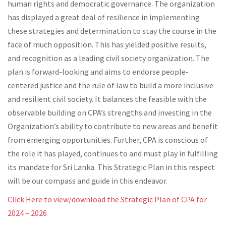
human rights and democratic governance. The organization
has displayed a great deal of resilience in implementing
these strategies and determination to stay the course in the
face of much opposition. This has yielded positive results,
and recognition as a leading civil society organization. The
plan is forward-looking and aims to endorse people-
centered justice and the rule of law to build a more inclusive
and resilient civil society. It balances the feasible with the
observable building on CPA’s strengths and investing in the
Organization’s ability to contribute to new areas and benefit
from emerging opportunities. Further, CPA is conscious of
the role it has played, continues to and must play in fulfilling
its mandate for Sri Lanka. This Strategic Plan in this respect
will be our compass and guide in this endeavor.
Click Here to view/download the Strategic Plan of CPA for
2024 – 2026