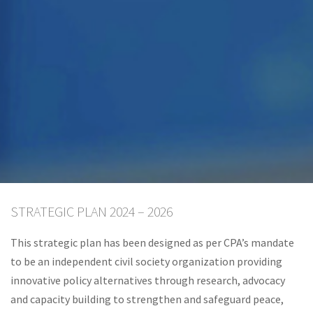
STRATEGIC PLAN 2024 – 2026
This strategic plan has been designed as per CPA’s mandate
to be an independent civil society organization providing
innovative policy alternatives through research, advocacy
and capacity building to strengthen and safeguard peace,