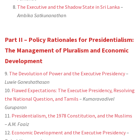
The Executive and the Shadow State in Sri Lanka
–
Ambika Satkunanatha
n
Part II – Policy Rationales for Presidentialism:
The Management of Pluralism and Economic
Development
9.
The Devolution of Power and the Executive Presidency
–
Luwie Ganeshathasan
10.
Flawed Expectations: The Executive Presidency, Resolving
the National Question, and Tamils
–
Kumaravadivel
Guruparan
11.
Presidentialism, the 1978 Constitution, and the Muslims
–
A.M. Faaiz
12.
Economic Development and the Executive Presidency
–