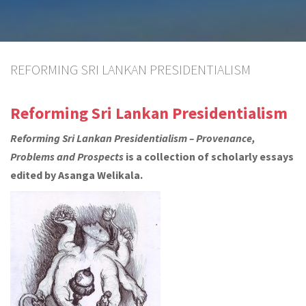
REFORMING SRI LANKAN PRESIDENTIALISM
Reforming Sri Lankan Presidentialism
Reforming Sri Lankan Presidentialism – Provenance,
Problems and Prospects
is a collection of scholarly essays
edited by Asanga Welikala.