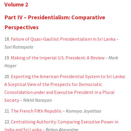
Volume 2
Part IV – Presidentialism: Comparative
Perspectives
18.
Failure of Quasi-Gaullist Presidentialism in Sri Lanka
–
Suri Ratnapala
19.
Making of the Imperial U.S. President: A Review
–
Mark
Hager
20.
Exporting the American Presidential System to Sri Lanka:
A Sceptical View of the Prospects for Democratic
Consolidation under and Executive President in a Plural
Society
–
Nikhil Narayan
21.
The French Fifth Republic
–
Kamaya Jayatissa
22.
Centralising Authority: Comparing Executive Power in
India and Sri Lanka
–
Rehan Abeyratne