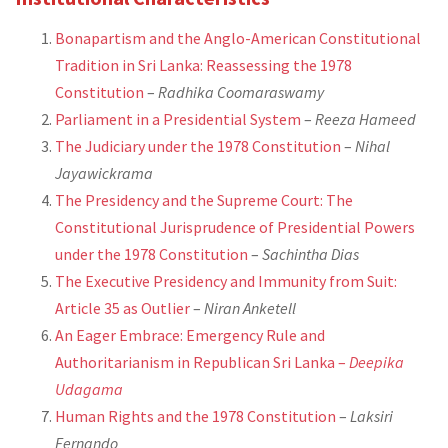
Bonapartism and the Anglo-American Constitutional
Tradition in Sri Lanka: Reassessing the 1978
Constitution
–
Radhika Coomaraswamy
Parliament in a Presidential System
–
Reeza Hameed
The Judiciary under the 1978 Constitution
–
Nihal
Jayawickrama
The Presidency and the Supreme Court: The
Constitutional Jurisprudence of Presidential Powers
under the 1978 Constitution
–
Sachintha Dias
The Executive Presidency and Immunity from Suit:
Article 35 as Outlier
–
Niran Anketell
An Eager Embrace: Emergency Rule and
Authoritarianism in Republican Sri Lanka –
Deepika
Udagama
Human Rights and the 1978 Constitution
–
Laksiri
Fernando