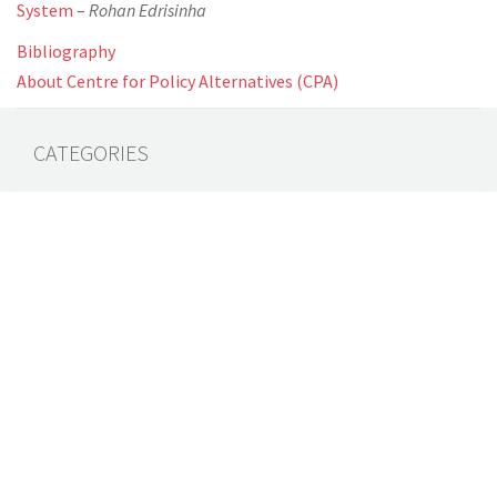
System
–
Rohan Edrisinha
Bibliography
About Centre for Policy Alternatives (CPA)
CATEGORIES
All Documents
(64)
Audit Reports
(4)
Book
(7)
Commentary
(7)
Policy Briefs
(5)
Press Releases
(16)
Reports
(10)
Articles
(2)
Brochure
(2)