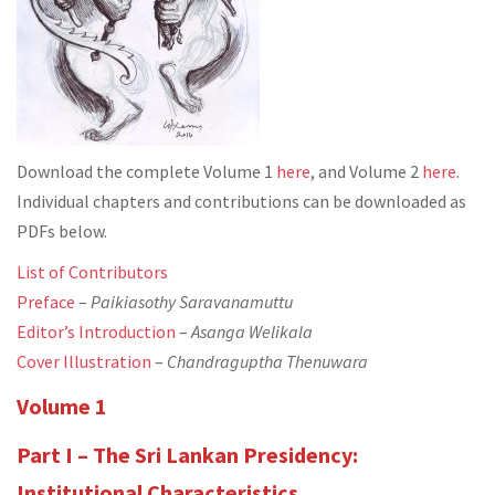
Download the complete Volume 1
here
, and Volume 2
here
.
Individual chapters and contributions can be downloaded as
PDFs below.
List of Contributors
Preface
–
Paikiasothy Saravanamuttu
Editor’s Introduction
–
Asanga Welikala
Cover Illustration
–
Chandraguptha Thenuwara
Volume 1
Part I – The Sri Lankan Presidency:
Institutional Characteristics