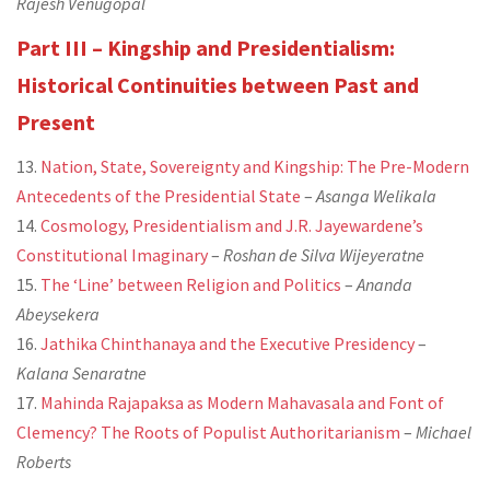
Rajesh Venugopal
Part III – Kingship and Presidentialism:
Historical Continuities between Past and
Present
13.
Nation, State, Sovereignty and Kingship: The Pre-Modern
Antecedents of the Presidential State
–
Asanga Welikala
14.
Cosmology, Presidentialism and J.R. Jayewardene’s
Constitutional Imaginary
–
Roshan de Silva Wijeyeratne
15.
The ‘Line’ between Religion and Politics
–
Ananda
Abeysekera
16.
Jathika Chinthanaya and the Executive Presidency
–
Kalana Senaratne
17.
Mahinda Rajapaksa as Modern Mahavasala and Font of
Clemency? The Roots of Populist Authoritarianism
–
Michael
Roberts