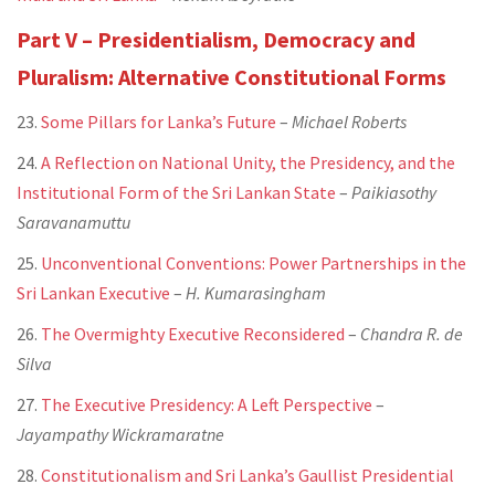
Part V – Presidentialism, Democracy and
Pluralism: Alternative Constitutional Forms
23.
Some Pillars for Lanka’s Future
–
Michael Roberts
24.
A Reflection on National Unity, the Presidency, and the
Institutional Form of the Sri Lankan State
–
Paikiasothy
Saravanamuttu
25.
Unconventional Conventions: Power Partnerships in the
Sri Lankan Executive
–
H. Kumarasingham
26.
The Overmighty Executive Reconsidered
–
Chandra R. de
Silva
27.
The Executive Presidency: A Left Perspective
–
Jayampathy Wickramaratne
28.
Constitutionalism and Sri Lanka’s Gaullist Presidential