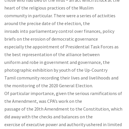
those who had died of the virus – an act which struck at the
heart of the religious practices of the Muslim
community in particular. There were a series of activities
around the precise date of the election, the
inroads into parliamentary control over finances, policy
briefs on the erosion of democratic governance
especially the appointment of Presidential Task Forces as
the best representation of the alliance between
uniform and robe in government and governance, the
photographic exhibition by youth of the Up-Country
Tamil community recording their lives and livelihoods and
the monitoring of the 2020 General Election.
Of particular importance, given the serious ramifications of
the Amendment, was CPA’s work on the
passage of the 20th Amendment to the Constitution, which
did away with the checks and balances on the
exercise of executive power and authority ushered in limited