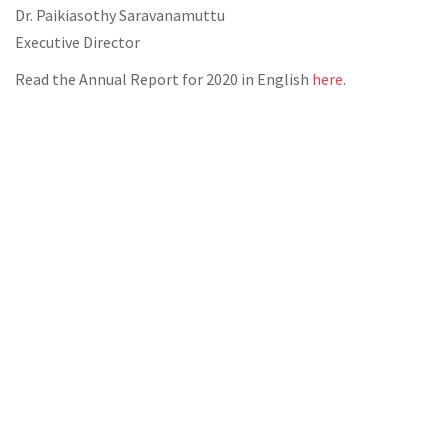
Dr. Paikiasothy Saravanamuttu
Executive Director
Read the Annual Report for 2020 in English
here
.