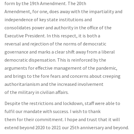
form by the 19th Amendment. The 20th
Amendment, for one, does away with the impartiality and
independence of key state institutions and
consolidates power and authority in the office of the
Executive President. In this respect, it is both a
reversal and rejection of the norms of democratic
governance and marks a clear shift away from a liberal
democratic dispensation. This is reinforced by the
arguments for effective management of the pandemic,
and brings to the fore fears and concerns about creeping
authoritarianism and the increased involvement
of the military in civilian affairs.
Despite the restrictions and lockdown, staff were able to
fulfil our mandate with success. I wish to thank
them for their commitment. I hope and trust that it will
extend beyond 2020 to 2021 our 25th anniversary and beyond.