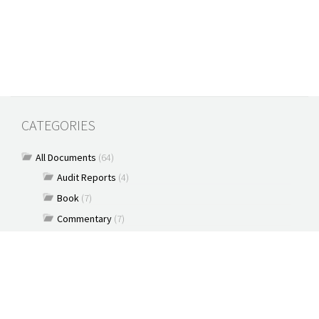
CATEGORIES
All Documents
(64)
Audit Reports
(4)
Book
(7)
Commentary
(7)
Policy Briefs
(5)
Press Releases
(16)
Reports
(10)
Articles
(2)