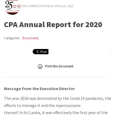
CPA COMMS OFFICER
on 10 March, 2022
CPA Annual Report for 2020
Categories:
Documents
Print this document
Message from the Executive Director
The year 2020 was dominated by the Covid 19 pandemic, the
efforts to manage it and the repercussions
thereof. In Sri Lanka, it was effectively the first year of the