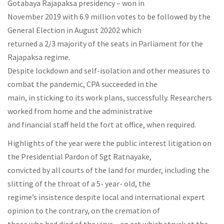
Gotabaya Rajapaksa presidency – won in
November 2019 with 6.9 million votes to be followed by the
General Election in August 20202 which
returned a 2/3 majority of the seats in Parliament for the
Rajapaksa regime.
Despite lockdown and self-isolation and other measures to
combat the pandemic, CPA succeeded in the
main, in sticking to its work plans, successfully. Researchers
worked from home and the administrative
and financial staff held the fort at office, when required.
Highlights of the year were the public interest litigation on
the Presidential Pardon of Sgt Ratnayake,
convicted by all courts of the land for murder, including the
slitting of the throat of a 5- year- old, the
regime’s insistence despite local and international expert
opinion to the contrary, on the cremation of