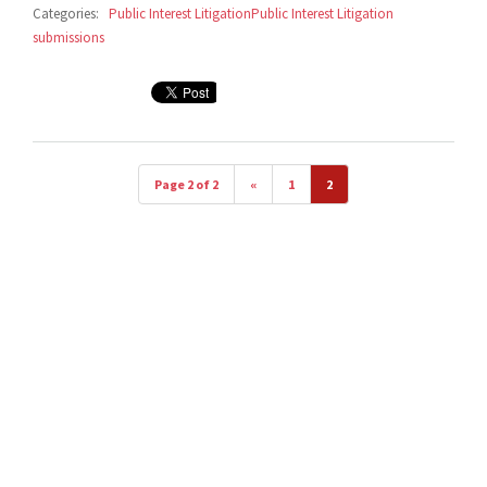
Categories:
Public Interest Litigation
Public Interest Litigation
submissions
Page 2 of 2
«
1
2