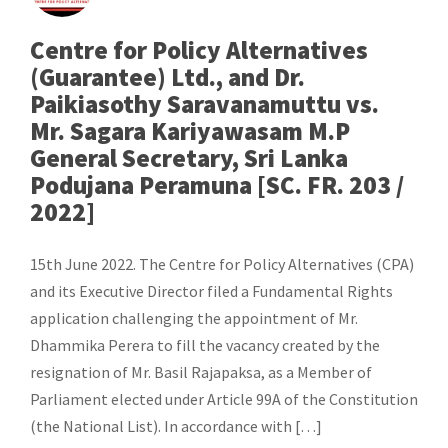
Centre for Policy Alternatives
(Guarantee) Ltd., and Dr.
Paikiasothy Saravanamuttu vs.
Mr. Sagara Kariyawasam M.P
General Secretary, Sri Lanka
Podujana Peramuna [SC. FR. 203 /
2022]
15th June 2022. The Centre for Policy Alternatives (CPA)
and its Executive Director filed a Fundamental Rights
application challenging the appointment of Mr.
Dhammika Perera to fill the vacancy created by the
resignation of Mr. Basil Rajapaksa, as a Member of
Parliament elected under Article 99A of the Constitution
(the National List). In accordance with […]