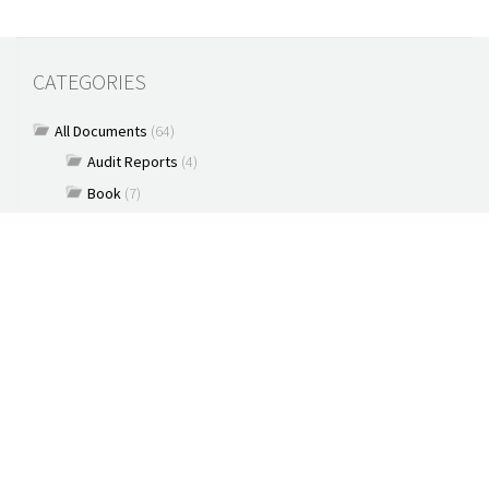
CATEGORIES
All Documents
(64)
Audit Reports
(4)
Book
(7)
Commentary
(7)
Policy Briefs
(5)
Press Releases
(16)
Reports
(10)
Articles
(2)
Brochure
(2)
Capacity Building & Outreach Monitoring
(2)
Constitution
(1)