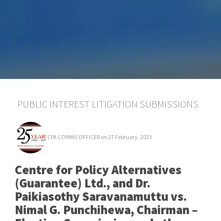
PUBLIC INTEREST LITIGATION SUBMISSIONS
CPA COMMS OFFICER
on 27 February, 2023
Centre for Policy Alternatives
(Guarantee) Ltd., and Dr.
Paikiasothy Saravanamuttu vs.
Nimal G. Punchihewa, Chairman –