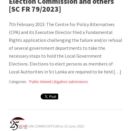
Election Commission and others
[SC FR 79/2023]
7th February 2023. The Centre for Policy Alternatives
(CPA) and its Executive Director filed a Fundamental
Rights application challenging the failure and/or refusal
of several government departments to take the
necessary steps to hold the Local Government
Elections. Elections to elect persons as members of
Local Authorities in Sri Lanka are required to be held […]
Categories:
Public Interest Litigation submissions
CPA COMMS OFFICER
on 15 June, 2022