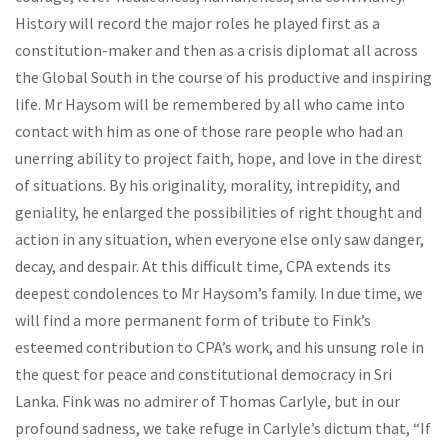
History will record the major roles he played first as a
constitution-maker and then as a crisis diplomat all across
the Global South in the course of his productive and inspiring
life. Mr Haysom will be remembered by all who came into
contact with him as one of those rare people who had an
unerring ability to project faith, hope, and love in the direst
of situations. By his originality, morality, intrepidity, and
geniality, he enlarged the possibilities of right thought and
action in any situation, when everyone else only saw danger,
decay, and despair. At this difficult time, CPA extends its
deepest condolences to Mr Haysom’s family. In due time, we
will find a more permanent form of tribute to Fink’s
esteemed contribution to CPA’s work, and his unsung role in
the quest for peace and constitutional democracy in Sri
Lanka. Fink was no admirer of Thomas Carlyle, but in our
profound sadness, we take refuge in Carlyle’s dictum that, “If