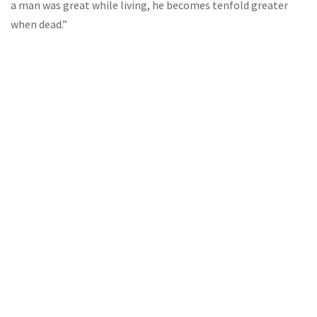
a man was great while living, he becomes tenfold greater
when dead.”