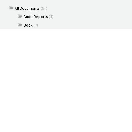
All Documents
(64)
Audit Reports
(4)
Book
(7)
Commentary
(7)
Policy Briefs
(5)
Press Releases
(16)
Reports
(10)
Articles
(2)
Brochure
(2)
Capacity Building & Outreach Monitoring
(2)
Constitution
(1)
Discussion paper
(3)
Documents
(91)
New Media
(2)