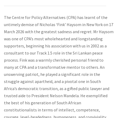
The Centre for Policy Alternatives (CPA) has learnt of the
untimely demise of Nicholas ‘Fink’ Haysom in New York on 17
March 2026 with the greatest sadness and regret. Mr Haysom
was one of CPA’s most wholehearted and longstanding
supporters, beginning his association with us in 2002 as a
consultant to our Track 1.5 role in the Sri Lankan peace
process. Fink was a warmly cherished personal friend to
many at CPA and a transformative mentor to others. An
unswerving patriot, he played a significant role in the
struggle against apartheid, and a pivotal one in South
Africa’s democratic transition, as a gifted public lawyer and
trusted aide to President Nelson Mandela. He exemplified
the best of his generation of South African
constitutionalists in terms of intellect, competence,
courage, level-headedness, humaneness, and conviviality.