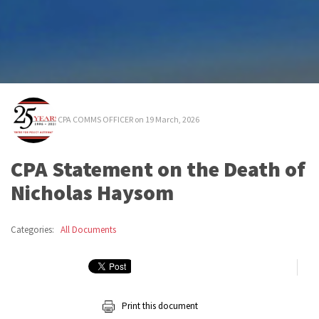
CPA COMMS OFFICER
on 19 March, 2026
CPA Statement on the Death of
Nicholas Haysom
Categories:
All Documents
Print this document