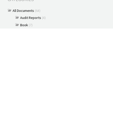
All Documents
(64)
Audit Reports
(4)
Book
(7)
Commentary
(7)
Policy Briefs
(5)
Press Releases
(16)
Reports
(10)
Articles
(2)
Brochure
(2)
Capacity Building & Outreach Monitoring
(2)
Constitution
(1)
Discussion paper
(3)
Documents
(91)
New Media
(2)