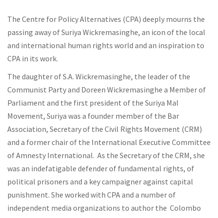
The Centre for Policy Alternatives (CPA) deeply mourns the
passing away of Suriya Wickremasinghe, an icon of the local
and international human rights world and an inspiration to
CPA in its work.
The daughter of S.A. Wickremasinghe, the leader of the
Communist Party and Doreen Wickremasinghe a Member of
Parliament and the first president of the Suriya Mal
Movement, Suriya was a founder member of the Bar
Association, Secretary of the Civil Rights Movement (CRM)
and a former chair of the International Executive Committee
of Amnesty International. As the Secretary of the CRM, she
was an indefatigable defender of fundamental rights, of
political prisoners and a key campaigner against capital
punishment. She worked with CPA and a number of
independent media organizations to author the Colombo