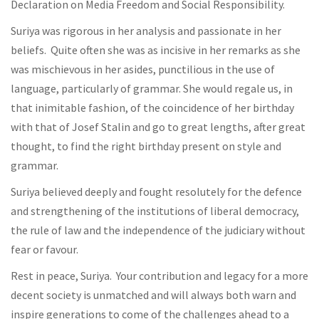
Declaration on Media Freedom and Social Responsibility.
Suriya was rigorous in her analysis and passionate in her
beliefs. Quite often she was as incisive in her remarks as she
was mischievous in her asides, punctilious in the use of
language, particularly of grammar. She would regale us, in
that inimitable fashion, of the coincidence of her birthday
with that of Josef Stalin and go to great lengths, after great
thought, to find the right birthday present on style and
grammar.
Suriya believed deeply and fought resolutely for the defence
and strengthening of the institutions of liberal democracy,
the rule of law and the independence of the judiciary without
fear or favour.
Rest in peace, Suriya. Your contribution and legacy for a more
decent society is unmatched and will always both warn and
inspire generations to come of the challenges ahead to a