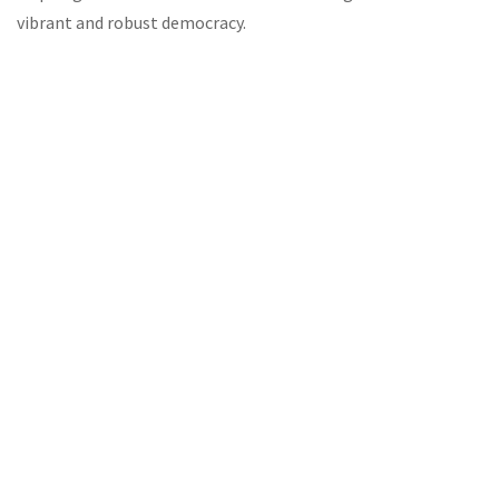
vibrant and robust democracy.