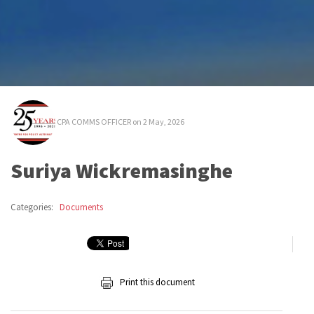
CPA COMMS OFFICER
on 2 May, 2026
Suriya Wickremasinghe
Categories:
Documents
Print this document